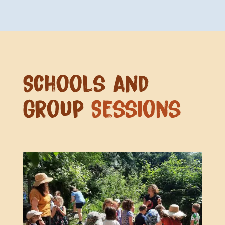
Schools and
Group
Sessions