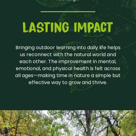
lasting impact
Bringing outdoor learning into daily life helps
us reconnect with the natural world and
each other. The improvement in mental,
emotional, and physical health is felt across
all ages—making time in nature a simple but
effective way to grow and thrive.