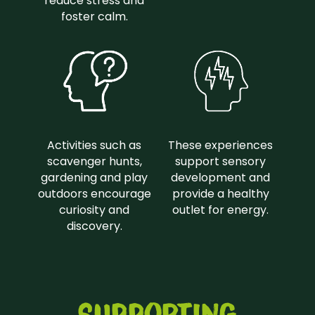
reduce stress and
foster calm.
Activities such as
These experiences
scavenger hunts,
support sensory
gardening and play
development and
outdoors encourage
provide a healthy
curiosity and
outlet for energy.
discovery.