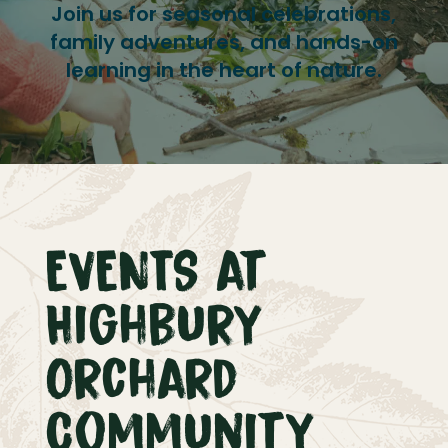
Join us for seasonal celebrations,
family adventures, and hands-on
learning in the heart of nature.
EVENTS at
Highbury
Orchard
Community