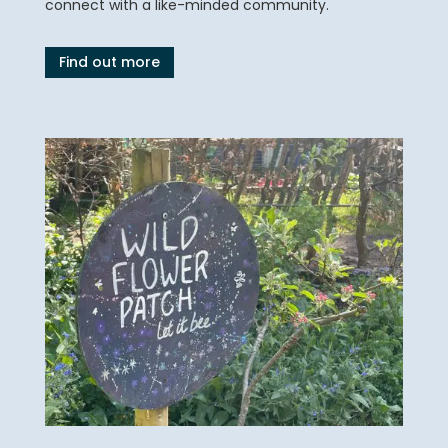
connect with a like-minded community.
Find out more