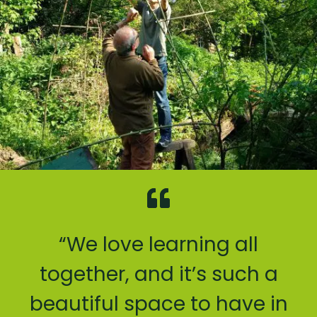
“We love learning all
together, and it’s such a
beautiful space to have in