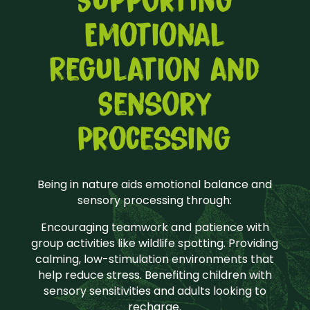
Supporting
Emotional
Regulation and
Sensory
Processing
Being in nature aids emotional balance and
sensory processing through:
Encouraging teamwork and patience with
group activities like wildlife spotting. Providing
calming, low-stimulation environments that
help reduce stress. Benefiting children with
sensory sensitivities and adults looking to
recharge.