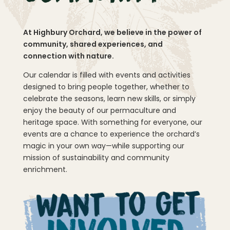
At Highbury Orchard, we believe in the power of
community, shared experiences, and
connection with nature.
Our calendar is filled with events and activities
designed to bring people together, whether to
celebrate the seasons, learn new skills, or simply
enjoy the beauty of our permaculture and
heritage space. With something for everyone, our
events are a chance to experience the orchard’s
magic in your own way—while supporting our
mission of sustainability and community
enrichment.