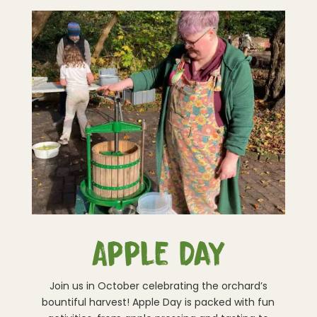
Apple Day
Join us in October celebrating the orchard’s
bountiful harvest! Apple Day is packed with fun