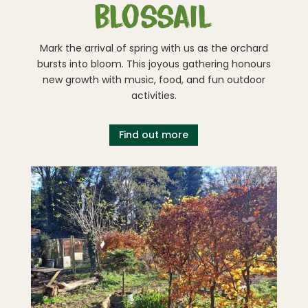
blossail
Mark the arrival of spring with us as the orchard
bursts into bloom. This joyous gathering honours
new growth with music, food, and fun outdoor
activities.
Find out more