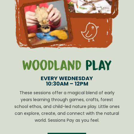
Woodland
Play
EVERY WEDNESDAY
10:30AM – 12PM
These sessions offer a magical blend of early
years learning through games, crafts, forest
school ethos, and child-led nature play. Little ones
can explore, create, and connect with the natural
world. Sessions Pay as you feel.