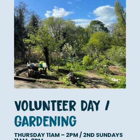
VOLUNTEer DAY /
Gardening
THURSDAY 11AM – 2PM / 2ND SUNDAYS