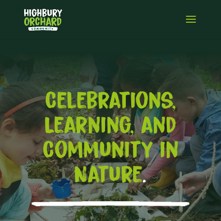
Celebrations,
Learning, and
Community in
Nature
.