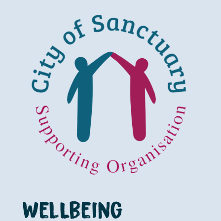
WelLbeing