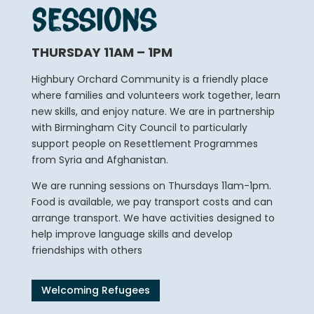
Sessions
THURSDAY 11AM – 1PM
Highbury Orchard Community is a friendly place
where families and volunteers work together, learn
new skills, and enjoy nature. We are in partnership
with Birmingham City Council to particularly
support people on Resettlement Programmes
from Syria and Afghanistan.
We are running sessions on Thursdays 11am-1pm.
Food is available, we pay transport costs and can
arrange transport. We have activities designed to
help improve language skills and develop
friendships with others
Welcoming Refugees