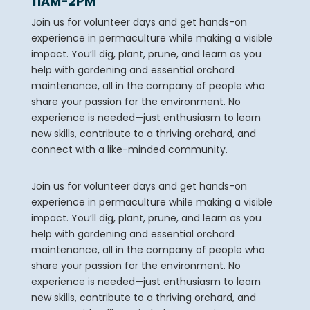
11AM-2PM
Join us for volunteer days and get hands-on
experience in permaculture while making a visible
impact. You’ll dig, plant, prune, and learn as you
help with gardening and essential orchard
maintenance, all in the company of people who
share your passion for the environment. No
experience is needed—just enthusiasm to learn
new skills, contribute to a thriving orchard, and
connect with a like-minded community.
Join us for volunteer days and get hands-on
experience in permaculture while making a visible
impact. You’ll dig, plant, prune, and learn as you
help with gardening and essential orchard
maintenance, all in the company of people who
share your passion for the environment. No
experience is needed—just enthusiasm to learn
new skills, contribute to a thriving orchard, and