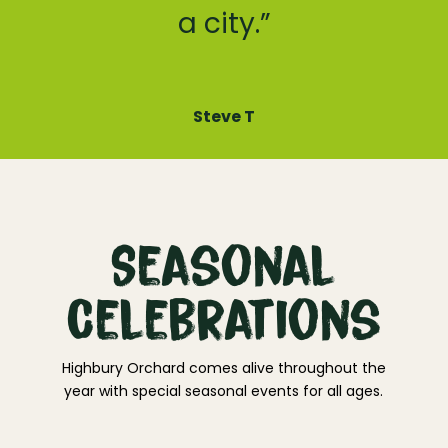
a city.”
Steve T
Seasonal
Celebrations
Highbury Orchard comes alive throughout the
year with special seasonal events for all ages.