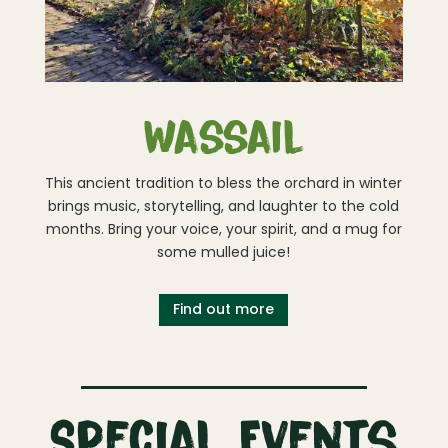
Wassail
This ancient tradition to bless the orchard in winter
brings music, storytelling, and laughter to the cold
months. Bring your voice, your spirit, and a mug for
some mulled juice!
Find out more
Special Events