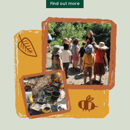
Find out more