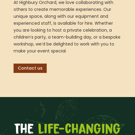
At Highbury Orchard, we love collaborating with
others to create memorable experiences. Our
unique space, along with our equipment and
experienced staff, is available for hire. Whether
you are looking to host a private celebration, a
children’s party, a team-building day, or a bespoke
workshop, we’d be delighted to work with you to
make your event special.
Contact us
The
life-changing