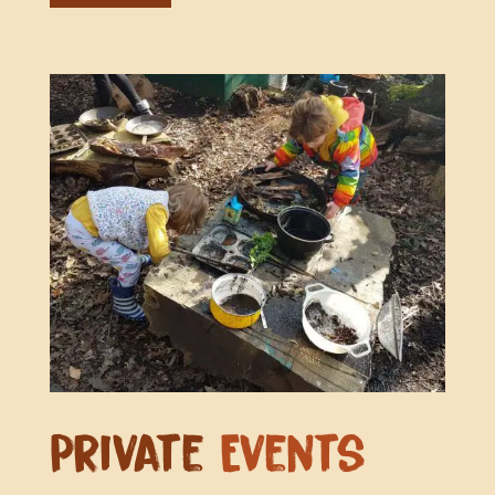
Private
Events