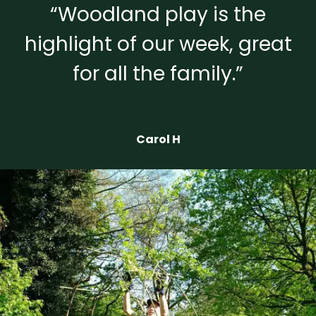
“Woodland play is the
highlight of our week, great
for all the family.”
Carol H