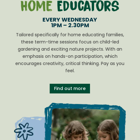
Home
Educators
EVERY WEDNESDAY
1PM – 2.30PM
Tailored specifically for home educating families,
these term-time sessions focus on child-led
gardening and exciting nature projects. With an
emphasis on hands-on participation, which
encourages creativity, critical thinking. Pay as you
feel.
Find out more