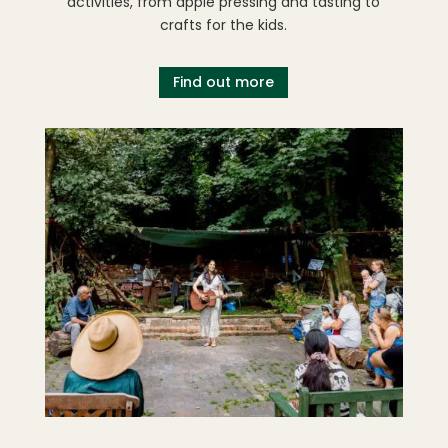
activities, from apple pressing and tasting to
crafts for the kids.
Find out more