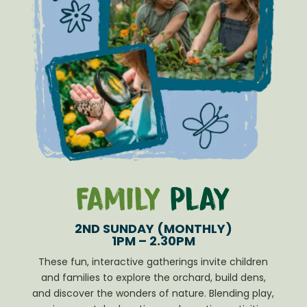
Family
Play
2ND SUNDAY (MONTHLY)
1PM – 2.30PM
These fun, interactive gatherings invite children
and families to explore the orchard, build dens,
and discover the wonders of nature. Blending play,