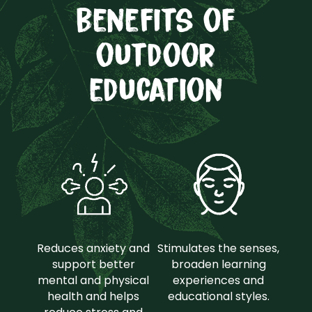
benefits of
outdoor
education
Reduces anxiety and
Stimulates the senses,
support better
broaden learning
mental and physical
experiences and
health and helps
educational styles.