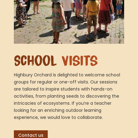
School
Visits
Highbury Orchard is delighted to welcome school
groups for regular or one-off visits. Our sessions
are tailored to inspire students with hands-on
activities, from planting seeds to discovering the
intricacies of ecosystems. If you’re a teacher
looking for an enriching outdoor learning
experience, we would love to collaborate.
Contact us