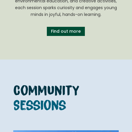
environmental education, and creative activities,
each session sparks curiosity and engages young
minds in joyful, hands-on learning.
Find out more
Community
Sessions