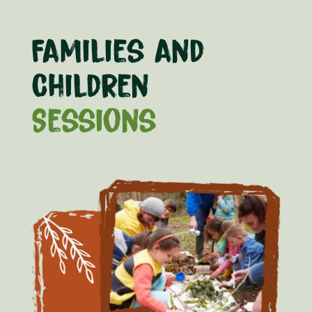
Families and
Children
Sessions