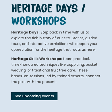
HERitage days /
WORKSHOPs
Heritage Days:
Step back in time with us to
explore the rich history of our site. Stories, guided
tours, and interactive exhibitions will deepen your
appreciation for the heritage that roots us here.
Heritage Skills Workshops:
Learn practical,
time-honoured techniques like coppicing, basket
weaving, or traditional fruit tree care. These
hands-on sessions, led by trained experts, connect
the past with the present.
See upcoming events