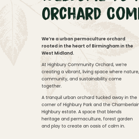
Orchard Com
We’re a urban permaculture orchard
rooted in the heart of Birmingham in the
West Midland.
At Highbury Community Orchard, we’re
creating a vibrant, living space where nature
community, and sustainability come
together.
A tranquil urban orchard tucked away in the
corner of Highbury Park and the Chamberlai
Highbury estate. A space that blends
heritage and permaculture, forest garden
and play to create an oasis of calm in.