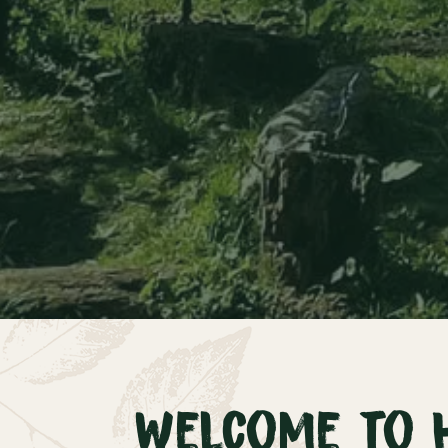
Welcome to 