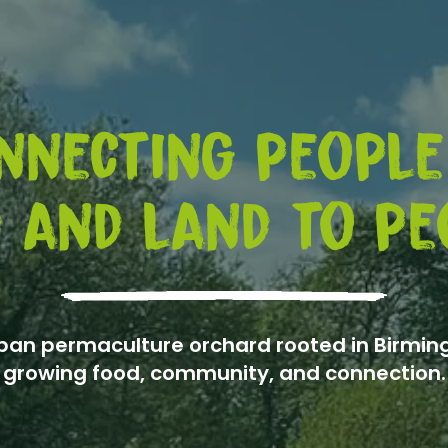
nnecting people
 and land to pe
ban permaculture orchard rooted in Birmi
growing food, community, and connection.