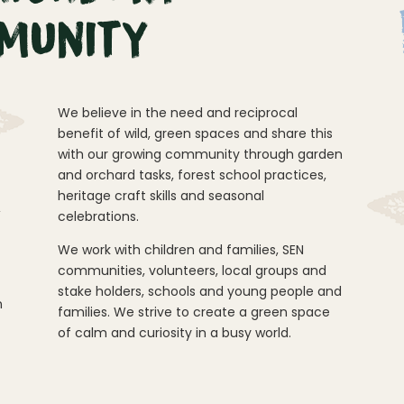
munity
We believe in the need and reciprocal
benefit of wild, green spaces and share this
with our growing community through garden
and orchard tasks, forest school practices,
heritage craft skills and seasonal
,
celebrations.
We work with children and families, SEN
communities, volunteers, local groups and
stake holders, schools and young people and
n
families. We strive to create a green space
of calm and curiosity in a busy world.