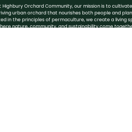
t Highbury Orchard Community, our mission is to cultivate
riving urban orchard that nourishes both people and plan
ed in the principles of permaculture, we create a living 
here nature, community, and sustainability come togethe
orchard
is a plac
port
Build
Rege