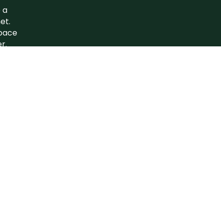
 a
et.
space
r.
e to…
nerate
Inspire