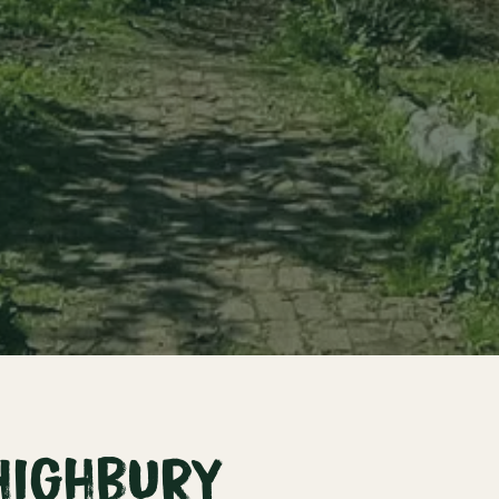
Highbury