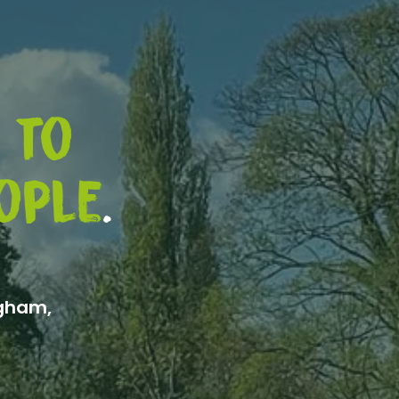
 to
ople
.
ngham,