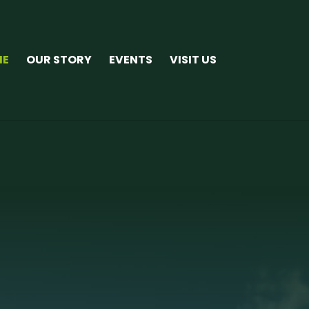
ME
OUR STORY
EVENTS
VISIT US