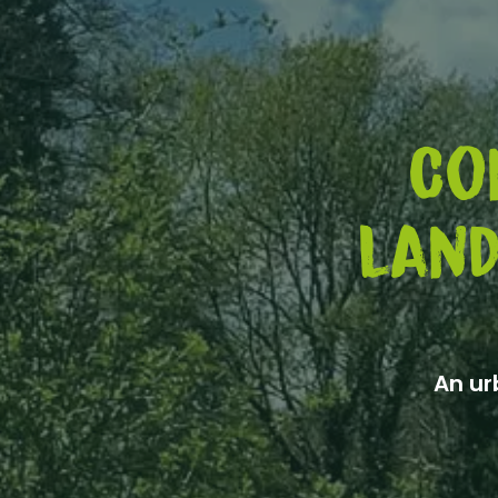
Co
land
An ur