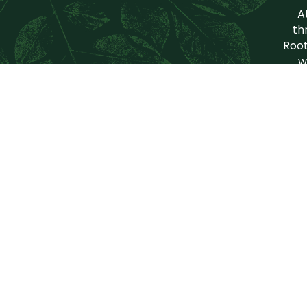
A
th
Root
w
Our
Grow Food
Sup