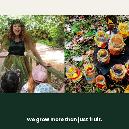
We grow more than just fruit.